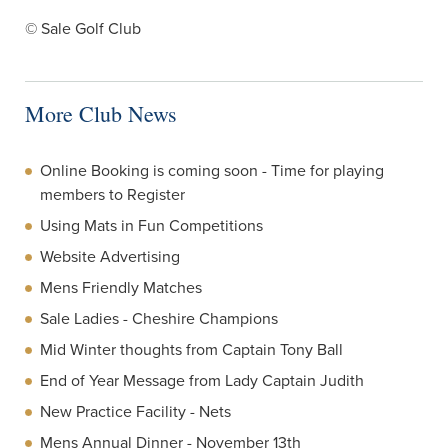
© Sale Golf Club
More Club News
Online Booking is coming soon - Time for playing
members to Register
Using Mats in Fun Competitions
Website Advertising
Mens Friendly Matches
Sale Ladies - Cheshire Champions
Mid Winter thoughts from Captain Tony Ball
End of Year Message from Lady Captain Judith
New Practice Facility - Nets
Mens Annual Dinner - November 13th