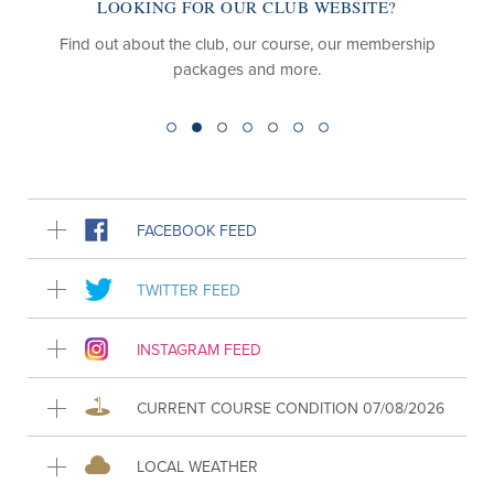
LOOKING FOR OUR CLUB WEBSITE?
Find out about the club, our course, our membership
packages and more.
FACEBOOK FEED
TWITTER FEED
INSTAGRAM FEED
CURRENT COURSE CONDITION 07/08/2026
LOCAL WEATHER