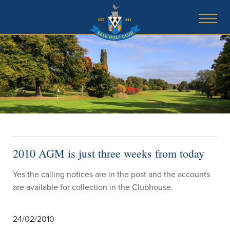
2010 AGM is just three weeks from today
Yes the calling notices are in the post and the accounts
are available for collection in the Clubhouse.
24/02/2010