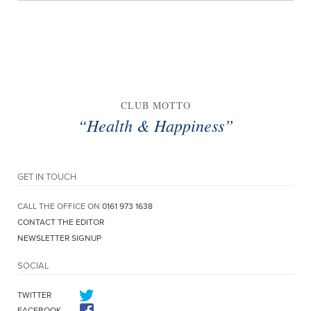
CLUB MOTTO
“Health & Happiness”
GET IN TOUCH
CALL THE OFFICE ON
0161 973 1638
CONTACT THE EDITOR
NEWSLETTER SIGNUP
SOCIAL
TWITTER
FACEBOOK