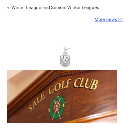
Winter League and Seniors Winter Leagues
More news >>