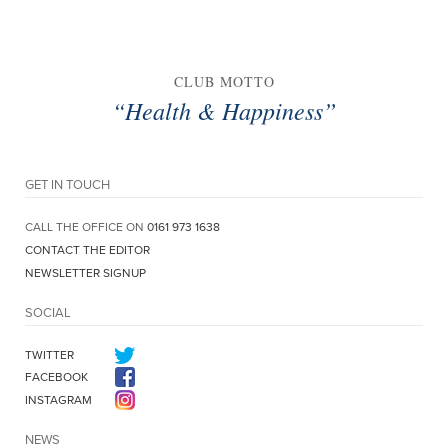
CLUB MOTTO
“Health & Happiness”
GET IN TOUCH
CALL THE OFFICE ON
0161 973 1638
CONTACT THE EDITOR
NEWSLETTER SIGNUP
SOCIAL
TWITTER
FACEBOOK
INSTAGRAM
NEWS