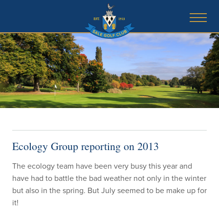
Ecology Group reporting on 2013
The ecology team have been very busy this year and
have had to battle the bad weather not only in the winter
but also in the spring. But July seemed to be make up for
it!