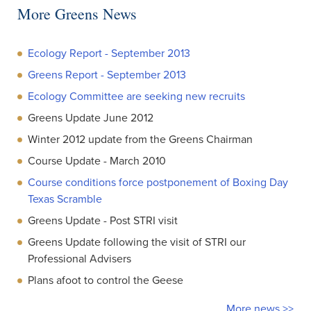
More Greens News
Ecology Report - September 2013
Greens Report - September 2013
Ecology Committee are seeking new recruits
Greens Update June 2012
Winter 2012 update from the Greens Chairman
Course Update - March 2010
Course conditions force postponement of Boxing Day
Texas Scramble
Greens Update - Post STRI visit
Greens Update following the visit of STRI our
Professional Advisers
Plans afoot to control the Geese
More news >>