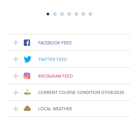
FACEBOOK FEED
TWITTER FEED
INSTAGRAM FEED
CURRENT COURSE CONDITION 07/08/2026
LOCAL WEATHER