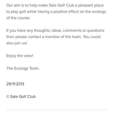
Our aim is to help make Sale Golf Club a pleasant place
to play golf while having a positive effect on the ecology
of the course.
If you have any thoughts, ideas, comments or questions
then please contact a member of the team. You could
also join us!
Enjoy the view!
The Ecology Team.
29/11/2013
© Sale Golf Club