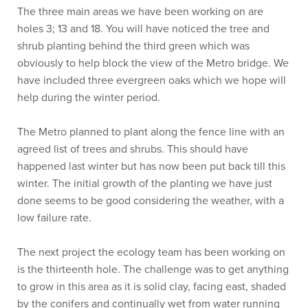
The three main areas we have been working on are
holes 3; 13 and 18. You will have noticed the tree and
shrub planting behind the third green which was
obviously to help block the view of the Metro bridge. We
have included three evergreen oaks which we hope will
help during the winter period.
The Metro planned to plant along the fence line with an
agreed list of trees and shrubs. This should have
happened last winter but has now been put back till this
winter. The initial growth of the planting we have just
done seems to be good considering the weather, with a
low failure rate.
The next project the ecology team has been working on
is the thirteenth hole. The challenge was to get anything
to grow in this area as it is solid clay, facing east, shaded
by the conifers and continually wet from water running