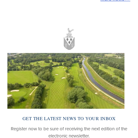
ATEST NEWS TO YOUR INBOX
LOOKING F
sure of receiving the next edition of the
Find out about the
electronic newsletter.
pa