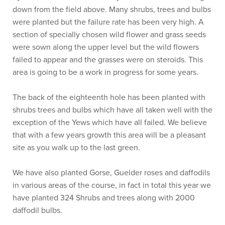
down from the field above. Many shrubs, trees and bulbs
were planted but the failure rate has been very high. A
section of specially chosen wild flower and grass seeds
were sown along the upper level but the wild flowers
failed to appear and the grasses were on steroids. This
area is going to be a work in progress for some years.
The back of the eighteenth hole has been planted with
shrubs trees and bulbs which have all taken well with the
exception of the Yews which have all failed. We believe
that with a few years growth this area will be a pleasant
site as you walk up to the last green.
We have also planted Gorse, Guelder roses and daffodils
in various areas of the course, in fact in total this year we
have planted 324 Shrubs and trees along with 2000
daffodil bulbs.