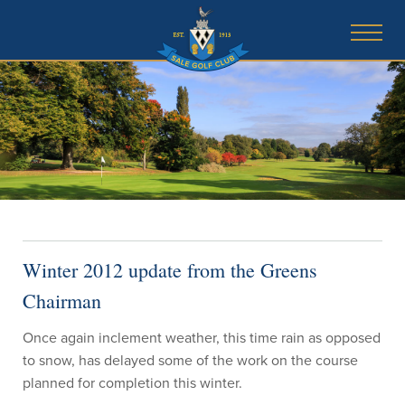
Winter 2012 update from the Greens
Chairman
Once again inclement weather, this time rain as opposed
to snow, has delayed some of the work on the course
planned for completion this winter.