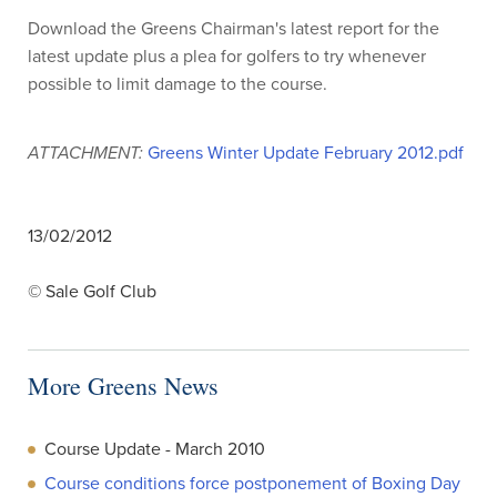
Download the Greens Chairman's latest report for the
latest update plus a plea for golfers to try whenever
possible to limit damage to the course.
ATTACHMENT:
Greens Winter Update February 2012.pdf
13/02/2012
© Sale Golf Club
More Greens News
Course Update - March 2010
Course conditions force postponement of Boxing Day