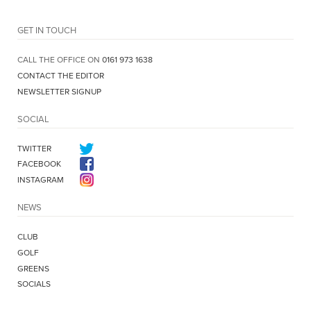
GET IN TOUCH
CALL THE OFFICE ON
0161 973 1638
CONTACT THE EDITOR
NEWSLETTER SIGNUP
SOCIAL
TWITTER
FACEBOOK
INSTAGRAM
NEWS
CLUB
GOLF
GREENS
SOCIALS