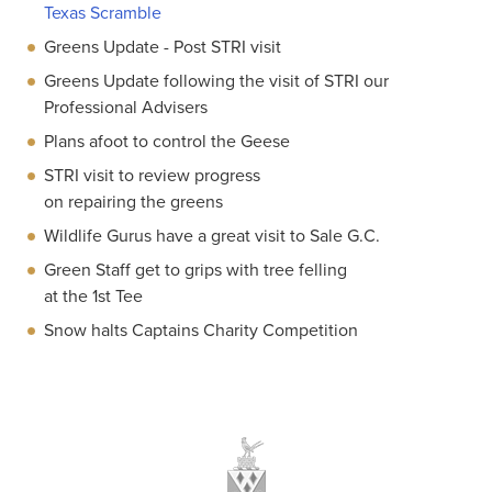
Texas Scramble
Greens Update - Post STRI visit
Greens Update following the visit of STRI our
Professional Advisers
Plans afoot to control the Geese
STRI visit to review progress
on repairing the greens
Wildlife Gurus have a great visit to Sale G.C.
Green Staff get to grips with tree felling
at the 1st Tee
Snow halts Captains Charity Competition