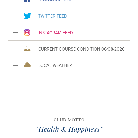
TWITTER FEED
INSTAGRAM FEED
CURRENT COURSE CONDITION 06/08/2026
LOCAL WEATHER
CLUB MOTTO
“Health & Happiness”