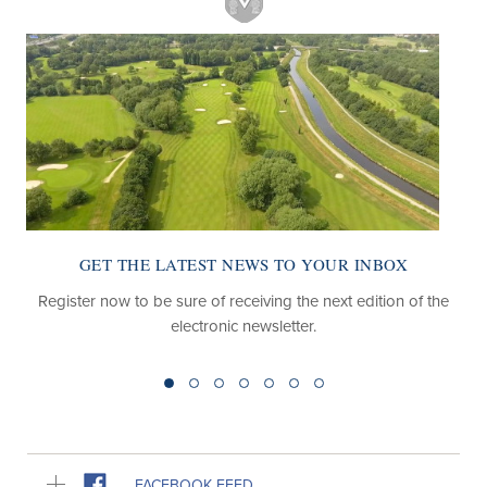
GET THE LATEST NEWS TO YOUR INBOX
Register now to be sure of receiving the next edition of the
electronic newsletter.
FACEBOOK FEED