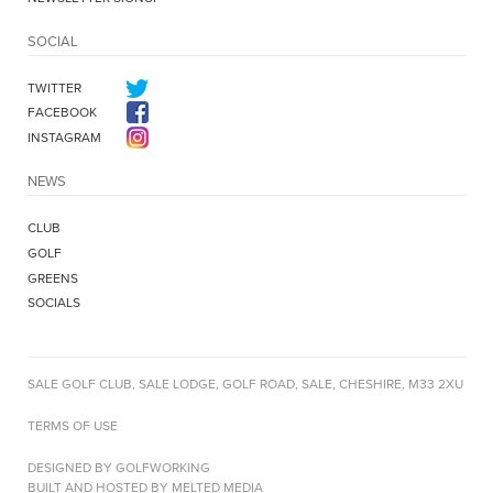
SOCIAL
TWITTER
FACEBOOK
INSTAGRAM
NEWS
CLUB
GOLF
GREENS
SOCIALS
SALE GOLF CLUB, SALE LODGE, GOLF ROAD, SALE, CHESHIRE, M33 2XU
TERMS OF USE
DESIGNED BY GOLFWORKING
BUILT AND HOSTED BY MELTED MEDIA