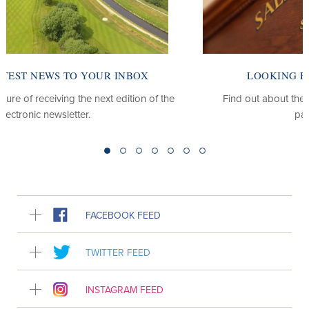
LOOKING FOR OUR CLUB WEBSITE?
Find out about the club, our course, our membership
packages and more.
FACEBOOK FEED
TWITTER FEED
INSTAGRAM FEED