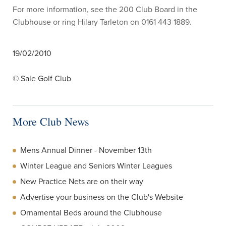
For more information, see the 200 Club Board in the
Clubhouse or ring Hilary Tarleton on 0161 443 1889.
19/02/2010
© Sale Golf Club
More Club News
Mens Annual Dinner - November 13th
Winter League and Seniors Winter Leagues
New Practice Nets are on their way
Advertise your business on the Club's Website
Ornamental Beds around the Clubhouse