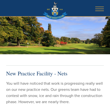
New Practice Facility - Nets
You will have noticed that work is progressing really well
on our new practice nets. Our greens team have had to
contest with snow, ice and rain through the construction
phase. However, we are nearly there.