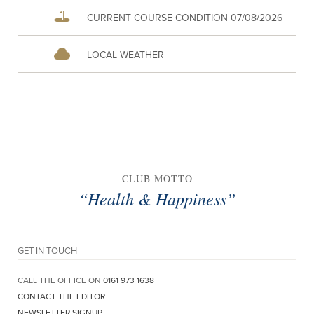
CURRENT COURSE CONDITION 07/08/2026
LOCAL WEATHER
CLUB MOTTO
“Health & Happiness”
GET IN TOUCH
CALL THE OFFICE ON
0161 973 1638
CONTACT THE EDITOR
NEWSLETTER SIGNUP