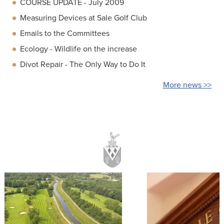
COURSE UPDATE - July 2009
Measuring Devices at Sale Golf Club
Emails to the Committees
Ecology - Wildlife on the increase
Divot Repair - The Only Way to Do It
More news >>