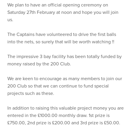
We plan to have an official opening ceremony on
Saturday 27th February at noon and hope you will join
us.
The Captains have volunteered to drive the first balls
into the nets, so surely that will be worth watching !!
The impressive 3 bay facility has been totally funded by
money raised by the 200 Club.
We are keen to encourage as many members to join our
200 Club so that we can continue to fund special
projects such as these.
In addition to raising this valuable project money you are
entered in the £1000.00 monthly draw. 1st prize is
£750.00, 2nd prize is £200.00 and 3rd prize is £50.00.