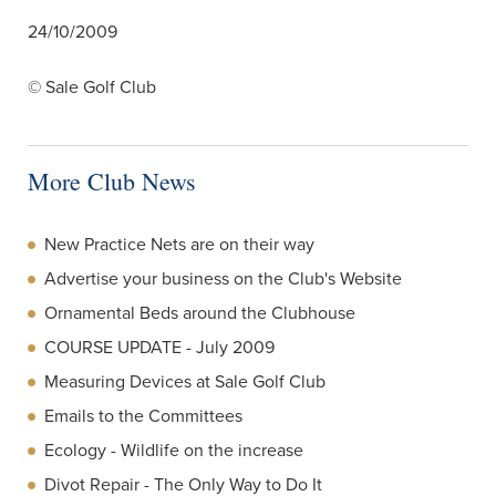
24/10/2009
© Sale Golf Club
More Club News
New Practice Nets are on their way
Advertise your business on the Club's Website
Ornamental Beds around the Clubhouse
COURSE UPDATE - July 2009
Measuring Devices at Sale Golf Club
Emails to the Committees
Ecology - Wildlife on the increase
Divot Repair - The Only Way to Do It