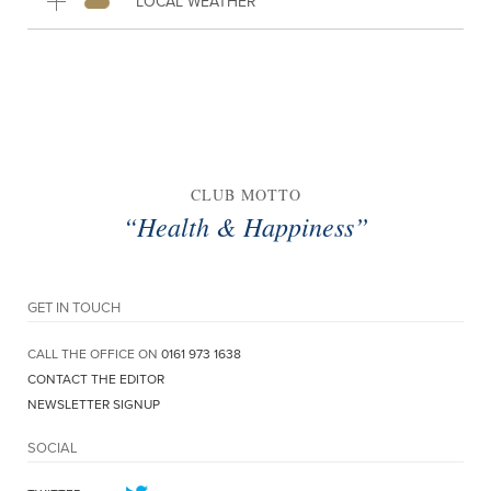
LOCAL WEATHER
CLUB MOTTO
“Health & Happiness”
GET IN TOUCH
CALL THE OFFICE ON
0161 973 1638
CONTACT THE EDITOR
NEWSLETTER SIGNUP
SOCIAL