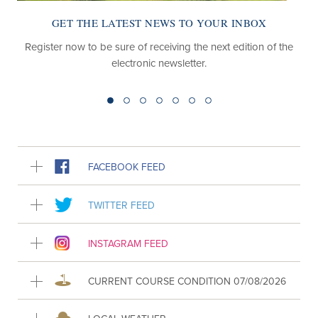
GET THE LATEST NEWS TO YOUR INBOX
Register now to be sure of receiving the next edition of the
electronic newsletter.
FACEBOOK FEED
TWITTER FEED
INSTAGRAM FEED
CURRENT COURSE CONDITION 07/08/2026