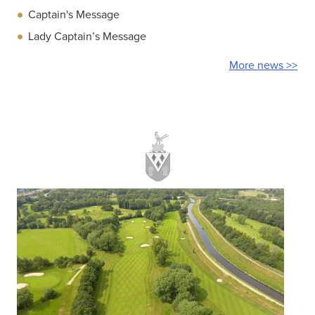
Captain's Message
Lady Captain’s Message
More news >>