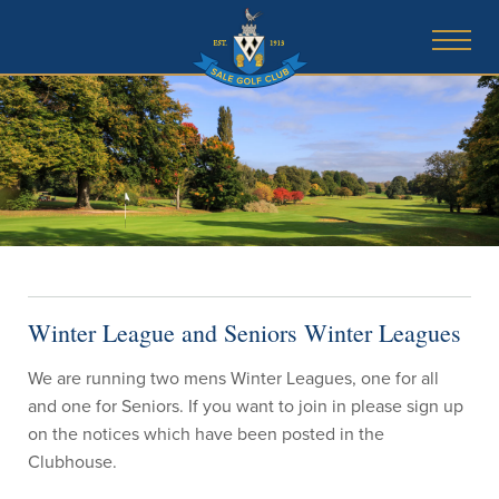
Winter League and Seniors Winter Leagues
We are running two mens Winter Leagues, one for all
and one for Seniors. If you want to join in please sign up
on the notices which have been posted in the
Clubhouse.