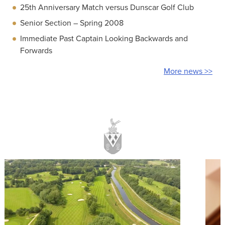
25th Anniversary Match versus Dunscar Golf Club
Senior Section – Spring 2008
Immediate Past Captain Looking Backwards and
Forwards
More news >>