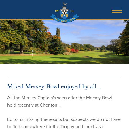
Mixed Mersey Bowl enjoyed by all...
All the Mersey Captain's seen after the Mersey Bowl
held recently at Chorlton...
Editor is missing the results but suspects we do not have
to find somewhere for the Trophy until next year