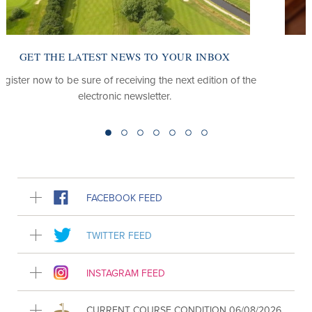
OX
LOOKING FOR OUR CLUB WEBSITE?
on of the
Find out about the club, our course, our members
packages and more.
FACEBOOK FEED
TWITTER FEED
INSTAGRAM FEED
CURRENT COURSE CONDITION 06/08/2026