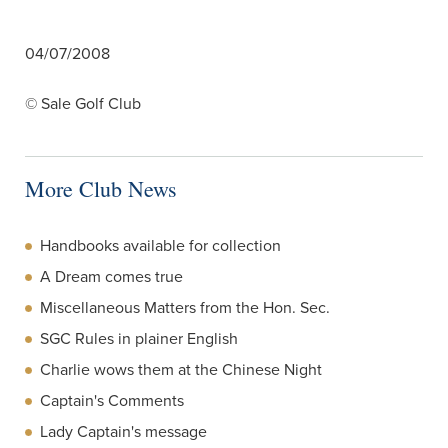
04/07/2008
© Sale Golf Club
More Club News
Handbooks available for collection
A Dream comes true
Miscellaneous Matters from the Hon. Sec.
SGC Rules in plainer English
Charlie wows them at the Chinese Night
Captain's Comments
Lady Captain's message