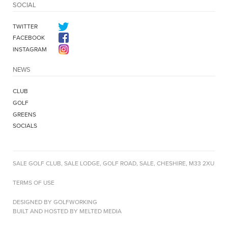
SOCIAL
TWITTER
FACEBOOK
INSTAGRAM
NEWS
CLUB
GOLF
GREENS
SOCIALS
SALE GOLF CLUB, SALE LODGE, GOLF ROAD, SALE, CHESHIRE, M33 2XU
TERMS OF USE
DESIGNED BY GOLFWORKING
BUILT AND HOSTED BY MELTED MEDIA