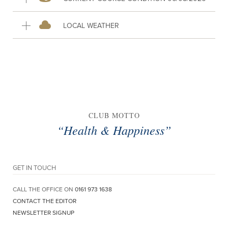
LOCAL WEATHER
CLUB MOTTO
“Health & Happiness”
GET IN TOUCH
CALL THE OFFICE ON
0161 973 1638
CONTACT THE EDITOR
NEWSLETTER SIGNUP