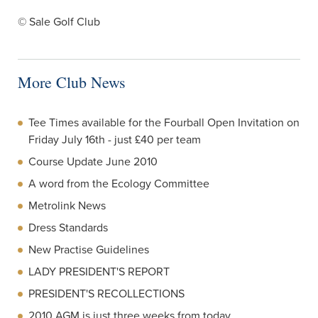
© Sale Golf Club
More Club News
Tee Times available for the Fourball Open Invitation on
Friday July 16th - just £40 per team
Course Update June 2010
A word from the Ecology Committee
Metrolink News
Dress Standards
New Practise Guidelines
LADY PRESIDENT'S REPORT
PRESIDENT'S RECOLLECTIONS
2010 AGM is just three weeks from today