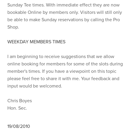
Sunday Tee times. With immediate effect they are now
bookable Online by members only. Visitors will still only
be able to make Sunday reservations by calling the Pro
Shop.
WEEKDAY MEMBERS TIMES
I am beginning to receive suggestions that we allow
online booking for members for some of the slots during
member's times. If you have a viewpoint on this topic
please feel free to share it with me. Your feedback and
input would be welcomed.
Chris Boyes
Hon. Sec.
19/08/2010