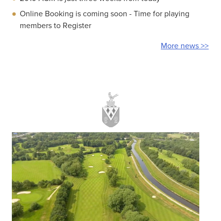
Online Booking is coming soon - Time for playing
members to Register
More news >>