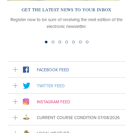
GET THE LATEST NEWS TO YOUR INBOX
Register now to be sure of receiving the next edition of the
electronic newsletter.
FACEBOOK FEED
TWITTER FEED
INSTAGRAM FEED
CURRENT COURSE CONDITION 07/08/2026