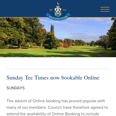
Sunday Tee Times now bookable Online
SUNDAYS
The advent of Online booking has proved popular with
many of our members. Council have therefore agreed to
extend the availability of Online Booking to include