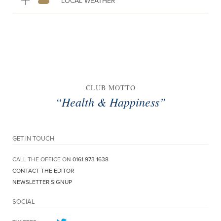
LOCAL WEATHER
CLUB MOTTO
“Health & Happiness”
GET IN TOUCH
CALL THE OFFICE ON
0161 973 1638
CONTACT THE EDITOR
NEWSLETTER SIGNUP
SOCIAL