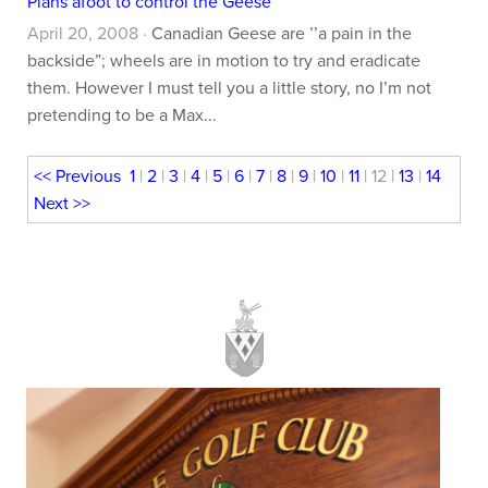
Plans afoot to control the Geese
April 20, 2008 ·
Canadian Geese are ’’a pain in the
backside”; wheels are in motion to try and eradicate
them. However I must tell you a little story, no I’m not
pretending to be a Max...
<<
Previous
1
|
2
|
3
|
4
|
5
|
6
|
7
|
8
|
9
|
10
|
11
| 12 |
13
|
14
Next
>>