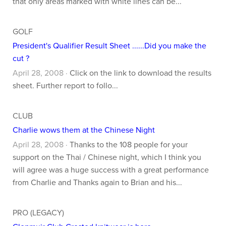
that only areas marked with white lines can be...
GOLF
President's Qualifier Result Sheet ......Did you make the
cut ?
April 28, 2008 ·
Click on the link to download the results
sheet. Further report to follo...
CLUB
Charlie wows them at the Chinese Night
April 28, 2008 ·
Thanks to the 108 people for your
support on the Thai / Chinese night, which I think you
will agree was a huge success with a great performance
from Charlie and Thanks again to Brian and his...
PRO (LEGACY)