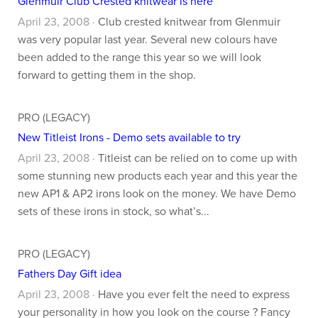
Glenmuir Club Crested knitwear is here
April 23, 2008 ·
Club crested knitwear from Glenmuir
was very popular last year. Several new colours have
been added to the range this year so we will look
forward to getting them in the shop.
PRO (LEGACY)
New Titleist Irons - Demo sets available to try
April 23, 2008 ·
Titleist can be relied on to come up with
some stunning new products each year and this year the
new AP1 & AP2 irons look on the money. We have Demo
sets of these irons in stock, so what’s...
PRO (LEGACY)
Fathers Day Gift idea
April 23, 2008 ·
Have you ever felt the need to express
your personality in how you look on the course ? Fancy