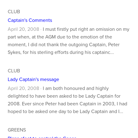
CLUB
Captain's Comments
April 20, 2008 ·
I must firstly put right an omission on my
part when, at the AGM due to the emotion of the
moment, I did not thank the outgoing Captain, Peter
Sykes, for his sterling efforts during his captainc...
CLUB
Lady Captain's message
April 20, 2008 ·
I am both honoured and highly
delighted to have been asked to be Lady Captain for
2008. Ever since Peter had been Captain in 2003, I had
hoped to be asked one day to be Lady Captain and I...
GREENS