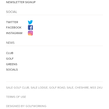
NEWSLETTER SIGNUP
SOCIAL
TWITTER
FACEBOOK
INSTAGRAM
NEWS
CLUB
GOLF
GREENS
SOCIALS
SALE GOLF CLUB, SALE LODGE, GOLF ROAD, SALE, CHESHIRE, M33 2XU
TERMS OF USE
DESIGNED BY GOLFWORKING