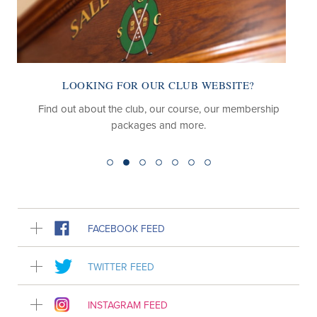
LOOKING FOR OUR CLUB WEBSITE?
Find out about the club, our course, our membership
packages and more.
FACEBOOK FEED
TWITTER FEED
INSTAGRAM FEED