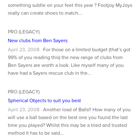
something subtle on your feet this year ? Footjoy MyJoys
really can create shoes to match...
PRO (LEGACY)
New clubs from Ben Sayers
April 23, 2008 ·
For those on a limited budget (that’s got
99% of you reading this) the new range of clubs from
Ben Sayers are worth a look. Like myself many of you
have had a Sayers rescue club in the...
PRO (LEGACY)
Spherical Objects to suit you best
April 23, 2008 ·
Another load of Balls!! How many of you
will use a ball based on the best one you found the last
time you played? Whilst this may be a tried and trusted
method it has to be said...