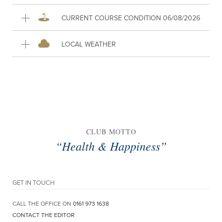
CURRENT COURSE CONDITION 06/08/2026
LOCAL WEATHER
CLUB MOTTO
“Health & Happiness”
GET IN TOUCH
CALL THE OFFICE ON
0161 973 1638
CONTACT THE EDITOR