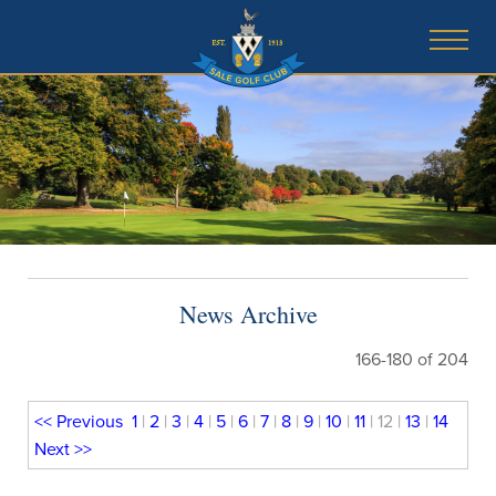
News Archive
166-180 of 204
<<
Previous
1
|
2
|
3
|
4
|
5
|
6
|
7
|
8
|
9
|
10
|
11
| 12 |
13
|
14
Next
>>