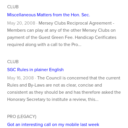
CLUB
Miscellaneous Matters from the Hon. Sec.
May 20, 2008 ·
Mersey Clubs Reciprocal Agreement -
Members can play at any of the other Mersey Clubs on
payment of the Guest Green Fee. Handicap Cerificates
required along with a call to the Pro...
CLUB
SGC Rules in plainer English
May 16, 2008 ·
The Council is concerned that the current
Rules and By-Laws are not as clear, concise and
consistent as they should be and has therefore asked the
Honorary Secretary to institute a review, this...
PRO (LEGACY)
Got an interesting call on my mobile last week