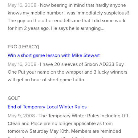
May 16, 2008 ·
Now bearing in mind that hardly anyone
knows my mobile number I was immediately suspicious!!
The guy on the other end tells me that I did some work
for him 2 years ago. He says he is arranging...
PRO (LEGACY)
Win a short game lesson with Mike Stewart
May 16, 2008 ·
I have 20 sleeves of Srixon AD333 Buy
One Put your name on the wrapper and 3 lucky winners
will get an hour of short game tuitio...
GOLF
End of Temporary Local Winter Rules
May 9, 2008 ·
The Temporary Winter Rules including Lift
Clean and Place are no longer applicable as from
tomorrow Saturday May 10th. Members are reminded