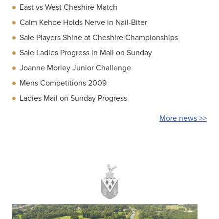
East vs West Cheshire Match
Calm Kehoe Holds Nerve in Nail-Biter
Sale Players Shine at Cheshire Championships
Sale Ladies Progress in Mail on Sunday
Joanne Morley Junior Challenge
Mens Competitions 2009
Ladies Mail on Sunday Progress
More news >>