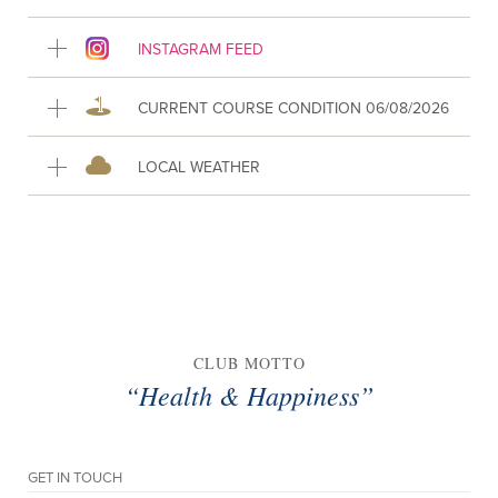
INSTAGRAM FEED
CURRENT COURSE CONDITION 06/08/2026
LOCAL WEATHER
CLUB MOTTO
“Health & Happiness”
GET IN TOUCH