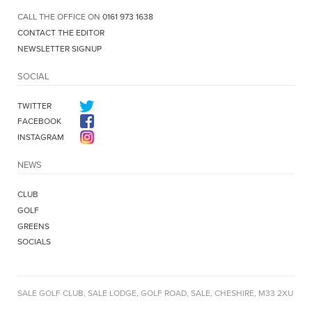
CALL THE OFFICE ON
0161 973 1638
CONTACT THE EDITOR
NEWSLETTER SIGNUP
SOCIAL
TWITTER
FACEBOOK
INSTAGRAM
NEWS
CLUB
GOLF
GREENS
SOCIALS
SALE GOLF CLUB, SALE LODGE, GOLF ROAD, SALE, CHESHIRE, M33 2XU