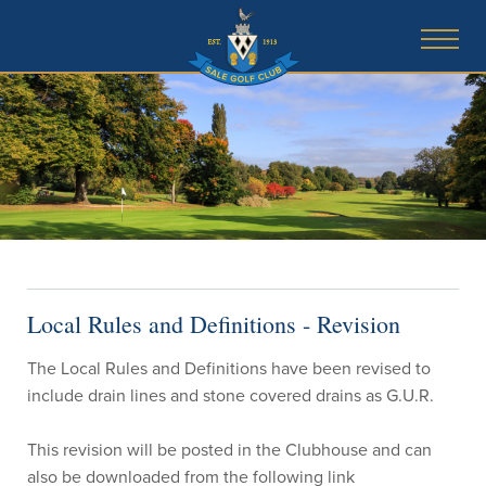
Local Rules and Definitions - Revision
The Local Rules and Definitions have been revised to
include drain lines and stone covered drains as G.U.R.
This revision will be posted in the Clubhouse and can
also be downloaded from the following link