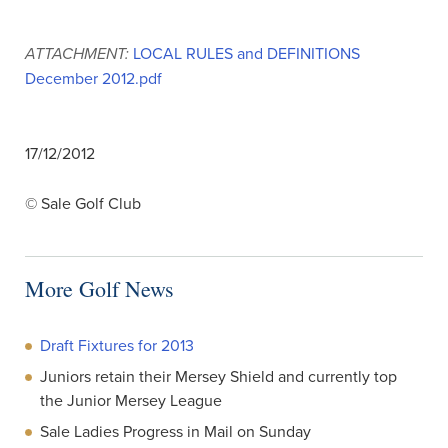
ATTACHMENT:
LOCAL RULES and DEFINITIONS
December 2012.pdf
17/12/2012
© Sale Golf Club
More Golf News
Draft Fixtures for 2013
Juniors retain their Mersey Shield and currently top
the Junior Mersey League
Sale Ladies Progress in Mail on Sunday