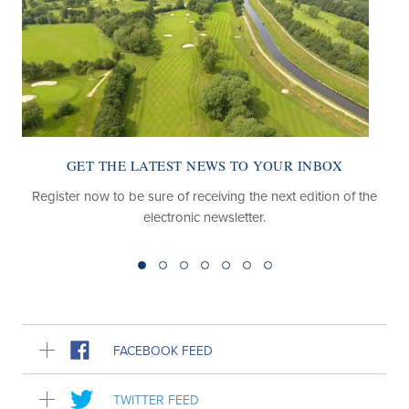
GET THE LATEST NEWS TO YOUR INBOX
Register now to be sure of receiving the next edition of the
electronic newsletter.
FACEBOOK FEED
TWITTER FEED