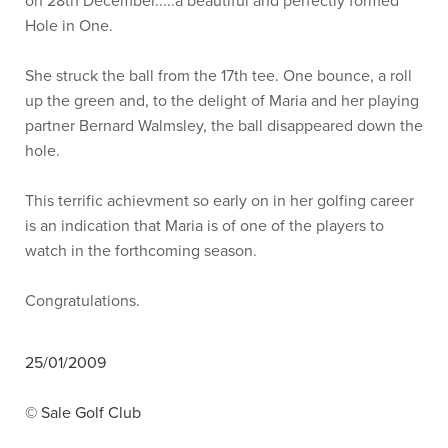
on 28th December.....a beautiful and perfectly formed
Hole in One.
She struck the ball from the 17th tee. One bounce, a roll
up the green and, to the delight of Maria and her playing
partner Bernard Walmsley, the ball disappeared down the
hole.
This terrific achievment so early on in her golfing career
is an indication that Maria is of one of the players to
watch in the forthcoming season.
Congratulations.
25/01/2009
© Sale Golf Club