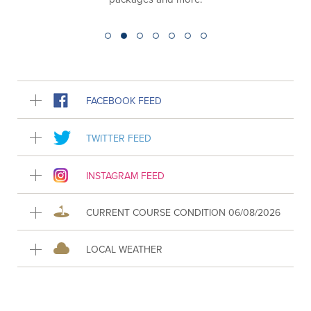
FACEBOOK FEED
TWITTER FEED
INSTAGRAM FEED
CURRENT COURSE CONDITION 06/08/2026
LOCAL WEATHER