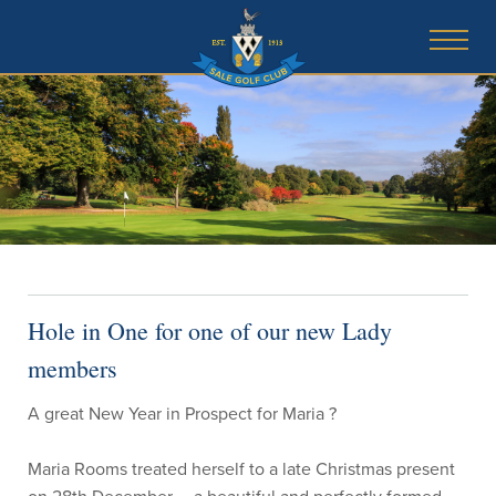
Hole in One for one of our new Lady
members
A great New Year in Prospect for Maria ?
Maria Rooms treated herself to a late Christmas present