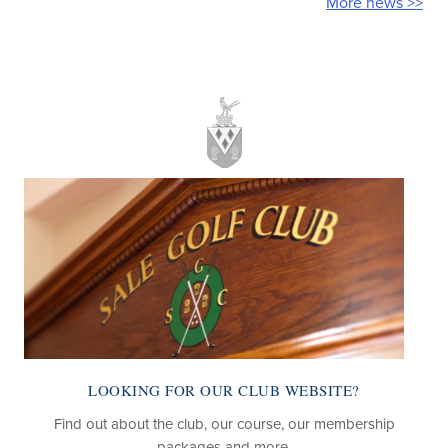
More news >>
LOOKING FOR OUR CLUB WEBSITE?
Find out about the club, our course, our membership
packages and more.