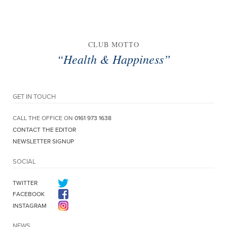
CLUB MOTTO
“Health & Happiness”
GET IN TOUCH
CALL THE OFFICE ON
0161 973 1638
CONTACT THE EDITOR
NEWSLETTER SIGNUP
SOCIAL
TWITTER
FACEBOOK
INSTAGRAM
NEWS