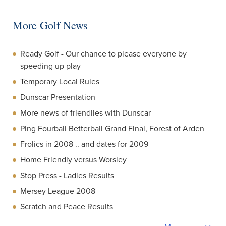
More Golf News
Ready Golf - Our chance to please everyone by
speeding up play
Temporary Local Rules
Dunscar Presentation
More news of friendlies with Dunscar
Ping Fourball Betterball Grand Final, Forest of Arden
Frolics in 2008 .. and dates for 2009
Home Friendly versus Worsley
Stop Press - Ladies Results
Mersey League 2008
Scratch and Peace Results